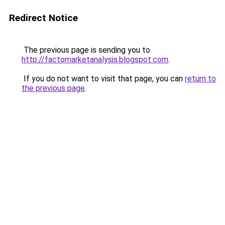
Redirect Notice
The previous page is sending you to
http://factomarketanalysis.blogspot.com
.
If you do not want to visit that page, you can
return to
the previous page
.