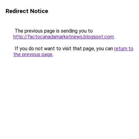
Redirect Notice
The previous page is sending you to
http://factocanadamarketnews.blogspot.com
.
If you do not want to visit that page, you can
return to
the previous page
.