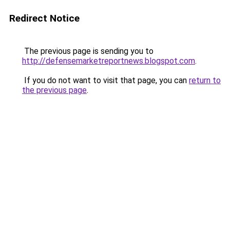
Redirect Notice
The previous page is sending you to
http://defensemarketreportnews.blogspot.com
.
If you do not want to visit that page, you can
return to
the previous page
.