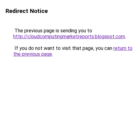
Redirect Notice
The previous page is sending you to
http://cloudcomputingmarketreports.blogspot.com
.
If you do not want to visit that page, you can
return to
the previous page
.