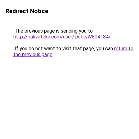
Redirect Notice
The previous page is sending you to
http://bukvateka.com/user/DottyW804184/
.
If you do not want to visit that page, you can
return to
the previous page
.