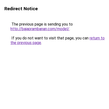
Redirect Notice
The previous page is sending you to
http://bajaprambanan.com/model/
.
If you do not want to visit that page, you can
return to
the previous page
.