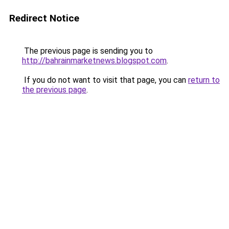
Redirect Notice
The previous page is sending you to
http://bahrainmarketnews.blogspot.com
.
If you do not want to visit that page, you can
return to
the previous page
.