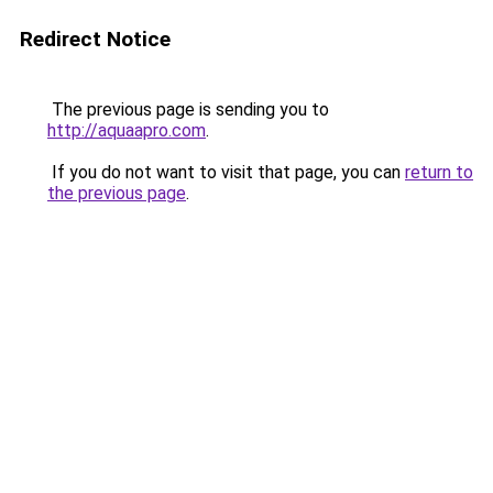
Redirect Notice
The previous page is sending you to
http://aquaapro.com
.
If you do not want to visit that page, you can
return to
the previous page
.