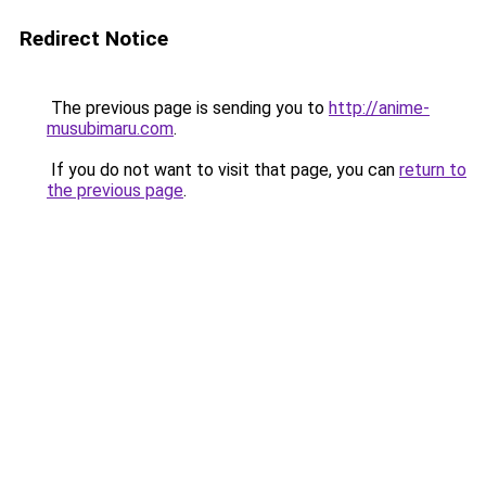
Redirect Notice
The previous page is sending you to
http://anime-
musubimaru.com
.
If you do not want to visit that page, you can
return to
the previous page
.