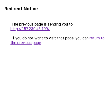
Redirect Notice
The previous page is sending you to
http://157.230.45.199/
.
If you do not want to visit that page, you can
return to
the previous page
.