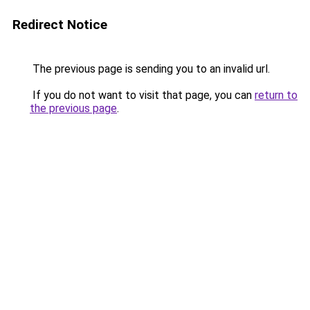
Redirect Notice
The previous page is sending you to an invalid url.
If you do not want to visit that page, you can
return to
the previous page
.