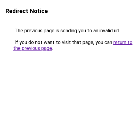
Redirect Notice
The previous page is sending you to an invalid url.
If you do not want to visit that page, you can
return to
the previous page
.