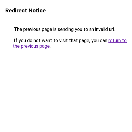
Redirect Notice
The previous page is sending you to an invalid url.
If you do not want to visit that page, you can
return to
the previous page
.