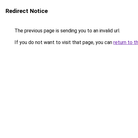
Redirect Notice
The previous page is sending you to an invalid url.
If you do not want to visit that page, you can
return to t