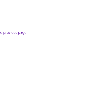
he previous page
.