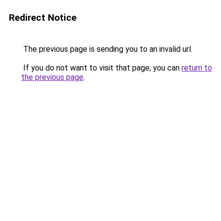
Redirect Notice
The previous page is sending you to an invalid url.
If you do not want to visit that page, you can
return to
the previous page
.