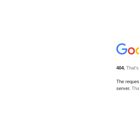
404.
That’s
The reque
server.
Tha