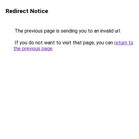
Redirect Notice
The previous page is sending you to an invalid url.
If you do not want to visit that page, you can
return to
the previous page
.