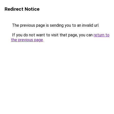
Redirect Notice
The previous page is sending you to an invalid url.
If you do not want to visit that page, you can
return to
the previous page
.