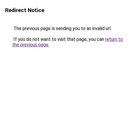
Redirect Notice
The previous page is sending you to an invalid url.
If you do not want to visit that page, you can
return to
the previous page
.