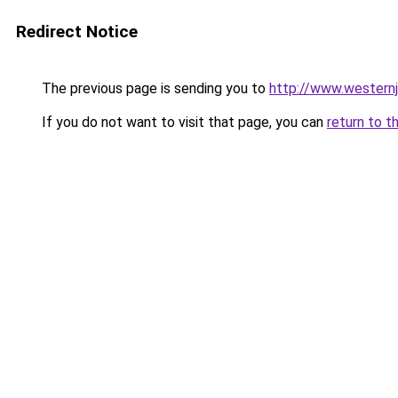
Redirect Notice
The previous page is sending you to
http://www.westernj
If you do not want to visit that page, you can
return to t