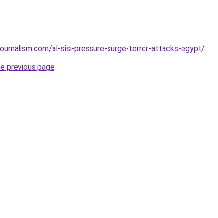
ournalism.com/al-sisi-pressure-surge-terror-attacks-egypt/
.
he previous page
.