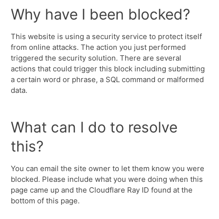
Why have I been blocked?
This website is using a security service to protect itself
from online attacks. The action you just performed
triggered the security solution. There are several
actions that could trigger this block including submitting
a certain word or phrase, a SQL command or malformed
data.
What can I do to resolve
this?
You can email the site owner to let them know you were
blocked. Please include what you were doing when this
page came up and the Cloudflare Ray ID found at the
bottom of this page.