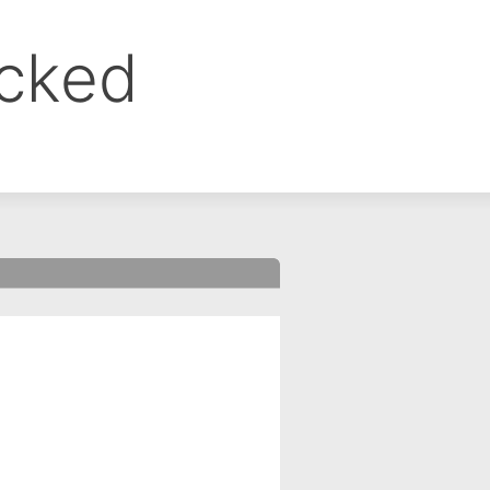
ocked