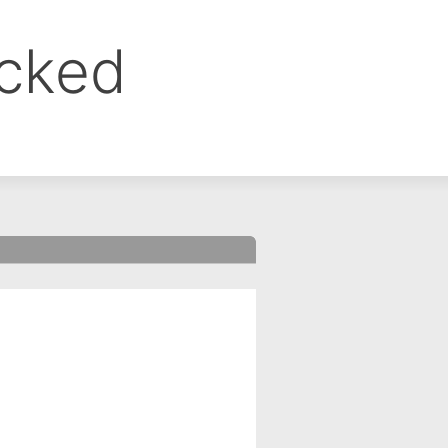
ocked