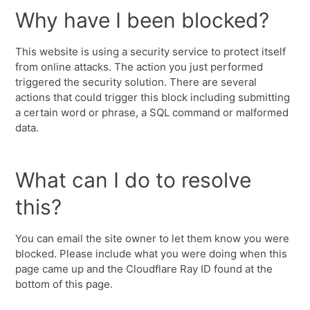
Why have I been blocked?
This website is using a security service to protect itself
from online attacks. The action you just performed
triggered the security solution. There are several
actions that could trigger this block including submitting
a certain word or phrase, a SQL command or malformed
data.
What can I do to resolve
this?
You can email the site owner to let them know you were
blocked. Please include what you were doing when this
page came up and the Cloudflare Ray ID found at the
bottom of this page.