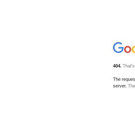
404.
That’s
The reque
server.
Tha