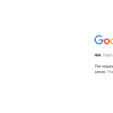
404.
That’s
The reque
server.
Tha