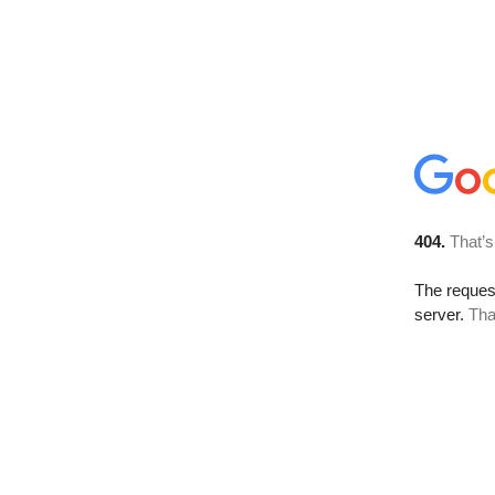
404.
That’s
The reque
server.
Tha