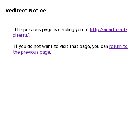
Redirect Notice
The previous page is sending you to
http://apartment-
piter.ru/
.
If you do not want to visit that page, you can
return to
the previous page
.