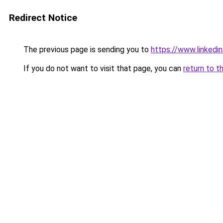
Redirect Notice
The previous page is sending you to
https://www.linkedi
If you do not want to visit that page, you can
return to t