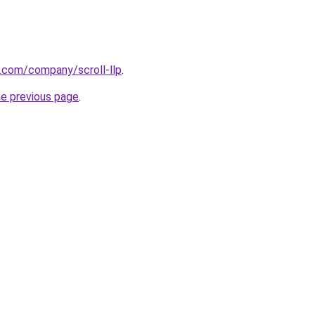
n.com/company/scroll-llp
.
he previous page
.