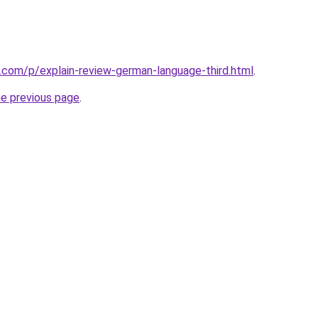
.com/p/explain-review-german-language-third.html
.
he previous page
.