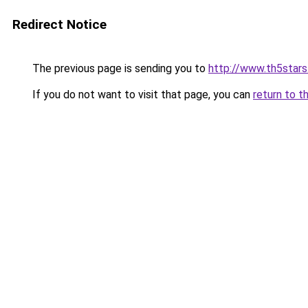
Redirect Notice
The previous page is sending you to
http://www.th5stars
If you do not want to visit that page, you can
return to t