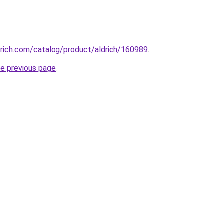
drich.com/catalog/product/aldrich/160989
.
he previous page
.