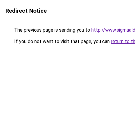
Redirect Notice
The previous page is sending you to
http://www.sigmaal
If you do not want to visit that page, you can
return to t