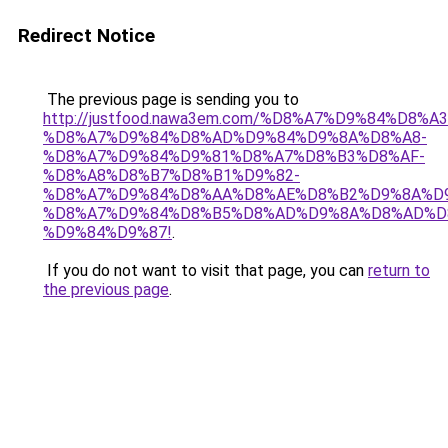
Redirect Notice
The previous page is sending you to
http://justfood.nawa3em.com/%D8%A7%D9%84%D
%D8%A7%D9%84%D8%AD%D9%84%D9%8A%D8%A8-
%D8%A7%D9%84%D9%81%D8%A7%D8%B3%D8%AF-
%D8%A8%D8%B7%D8%B1%D9%82-
%D8%A7%D9%84%D8%AA%D8%AE%D8%B2%D9%8A%D9
%D8%A7%D9%84%D8%B5%D8%AD%D9%8A%D8%AD%D
%D9%84%D9%87!
.
If you do not want to visit that page, you can
return to
the previous page
.