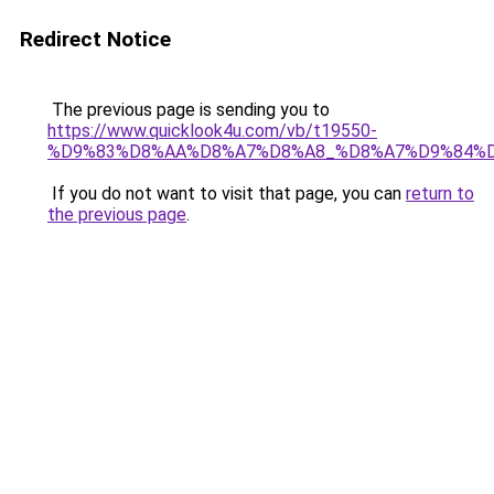
Redirect Notice
The previous page is sending you to
https://www.quicklook4u.com/vb/t19550-
%D9%83%D8%AA%D8%A7%D8%A8_%D8%A7%D9%84%D
If you do not want to visit that page, you can
return to
the previous page
.