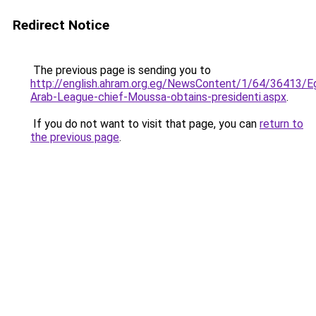
Redirect Notice
The previous page is sending you to
http://english.ahram.org.eg/NewsContent/1/64/36413/Eg
Arab-League-chief-Moussa-obtains-presidenti.aspx
.
If you do not want to visit that page, you can
return to
the previous page
.