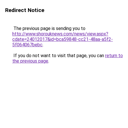
Redirect Notice
The previous page is sending you to
http://www.shorouknews.com/news/view.aspx?
cdate=24012017&id=bca59848-cc21-48aa-a5f2-
5f064067bebc
.
If you do not want to visit that page, you can
return to
the previous page
.