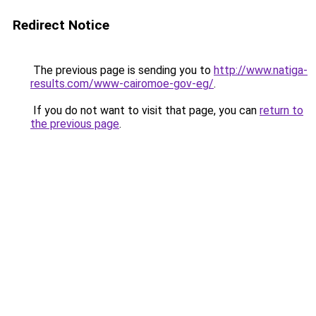
Redirect Notice
The previous page is sending you to
http://www.natiga-
results.com/www-cairomoe-gov-eg/
.
If you do not want to visit that page, you can
return to
the previous page
.