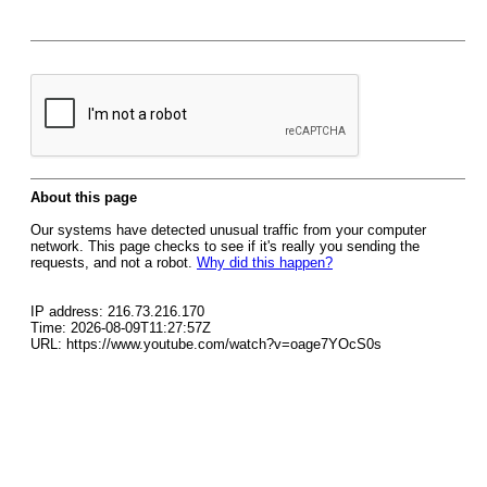
About this page
Our systems have detected unusual traffic from your computer
network. This page checks to see if it's really you sending the
requests, and not a robot.
Why did this happen?
IP address: 216.73.216.170
Time: 2026-08-09T11:27:57Z
URL: https://www.youtube.com/watch?v=oage7YOcS0s