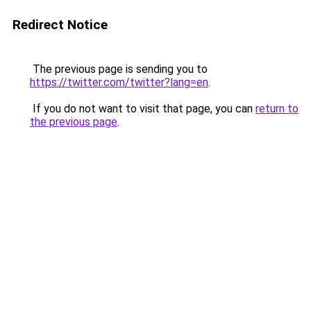
Redirect Notice
The previous page is sending you to
https://twitter.com/twitter?lang=en
.
If you do not want to visit that page, you can
return to
the previous page
.