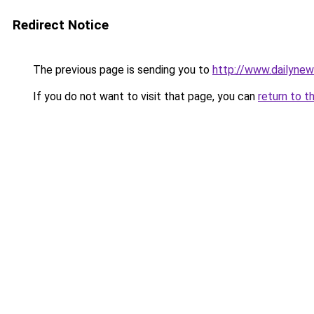
Redirect Notice
The previous page is sending you to
http://www.dailyne
If you do not want to visit that page, you can
return to t