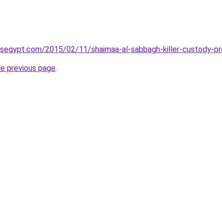
wsegypt.com/2015/02/11/shaimaa-al-sabbagh-killer-custody-pr
he previous page
.