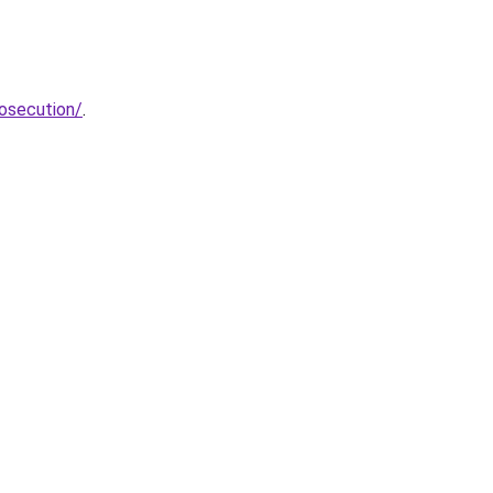
osecution/
.