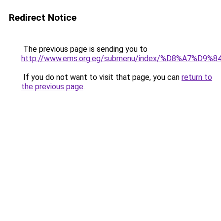
Redirect Notice
The previous page is sending you to
http://www.ems.org.eg/submenu/index/%D8%A7%
If you do not want to visit that page, you can
return to
the previous page
.