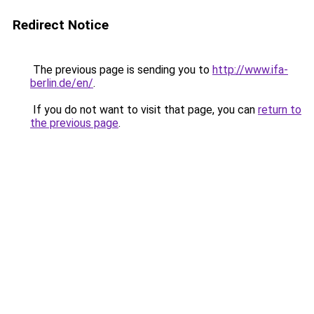
Redirect Notice
The previous page is sending you to
http://www.ifa-
berlin.de/en/
.
If you do not want to visit that page, you can
return to
the previous page
.