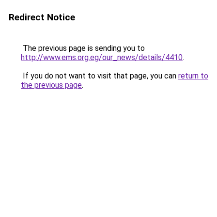
Redirect Notice
The previous page is sending you to
http://www.ems.org.eg/our_news/details/4410
.
If you do not want to visit that page, you can
return to
the previous page
.