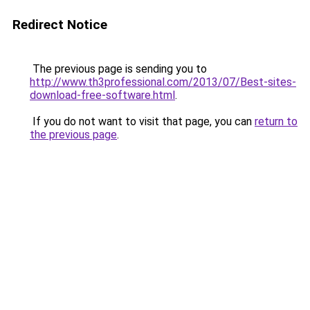
Redirect Notice
The previous page is sending you to
http://www.th3professional.com/2013/07/Best-sites-
download-free-software.html
.
If you do not want to visit that page, you can
return to
the previous page
.