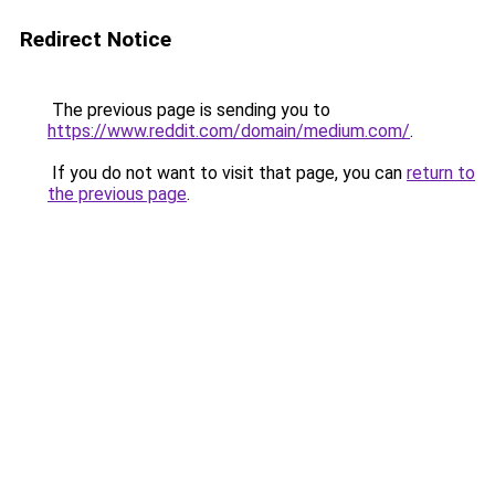
Redirect Notice
The previous page is sending you to
https://www.reddit.com/domain/medium.com/
.
If you do not want to visit that page, you can
return to
the previous page
.