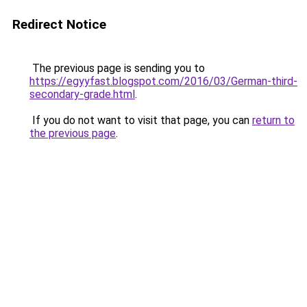
Redirect Notice
The previous page is sending you to
https://egyyfast.blogspot.com/2016/03/German-third-
secondary-grade.html
.
If you do not want to visit that page, you can
return to
the previous page
.