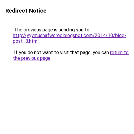
Redirect Notice
The previous page is sending you to
http://yyymushafwored.blogspot.com/2014/10/blog-
post_8.html
.
If you do not want to visit that page, you can
return to
the previous page
.