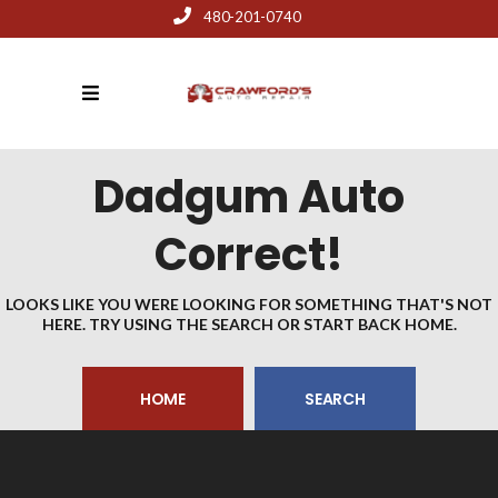
480-201-0740
Dadgum Auto
Correct!
LOOKS LIKE YOU WERE LOOKING FOR SOMETHING THAT'S NOT
HERE. TRY USING THE SEARCH OR START BACK HOME.
HOME
SEARCH