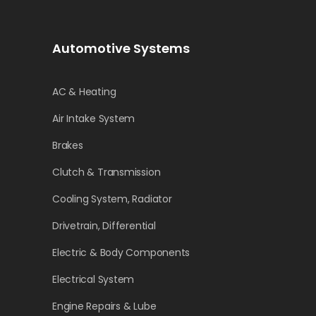
Automotive Systems
AC & Heating
Air Intake System
Brakes
Clutch & Transmission
Cooling System, Radiator
Drivetrain, Differential
Electric & Body Components
Electrical System
Engine Repairs & Lube