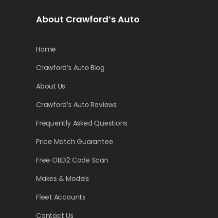
About Crawford’s Auto
Home
Crawford’s Auto Blog
About Us
Crawford’s Auto Reviews
Frequently Asked Questions
Price Match Guarantee
Free OBD2 Code Scan
Makes & Models
Fleet Accounts
Contact Us