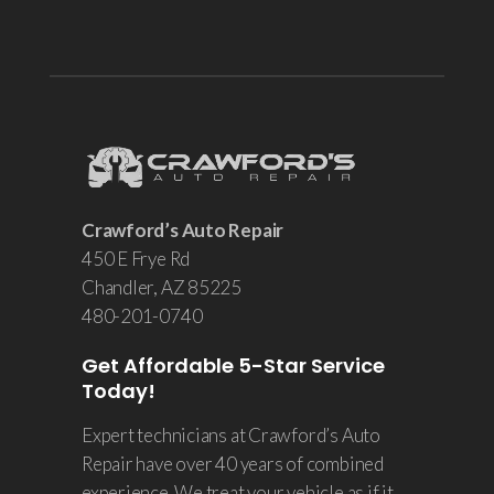
Crawford’s Auto Repair
450 E Frye Rd
Chandler
, AZ 85225
480-201-0740
Get Affordable 5-Star Service
Today!
Expert technicians at Crawford’s Auto
Repair have over 40 years of combined
experience. We treat your vehicle as if it