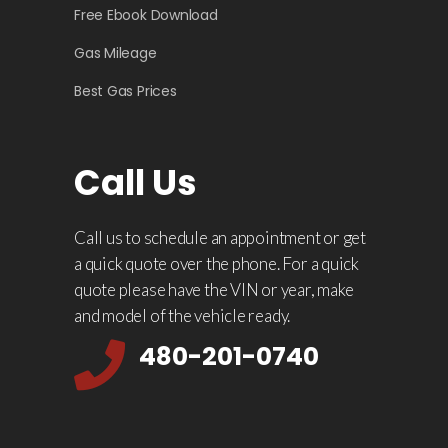
Free Ebook Download
Gas Mileage
Best Gas Prices
Call Us
Call us to schedule an appointment or get
a quick quote over the phone. For a quick
quote please have the VIN or year, make
and model of the vehicle ready.
480-201-0740