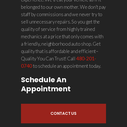
belonged to our own mother. We don’t pay
staff by commissions and we never try to
sell unnecessary repairs. So you get the
quality of service from highly trained
mechanics at a price that only comes with
a friendly, neighborhood auto shop. Get
quality that is affordable and efficient–
Quality You Can Trust! Call
480-201-
0740
to schedule an appointment today.
Schedule An
Appointment
CONTACT US