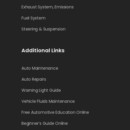
Exhaust System, Emissions
Fuel System
Steering & Suspension
Additional Links
Auto Maintenance
Auto Repairs
Warning Light Guide
Vehicle Fluids Maintenance
Free Automotive Education Online
Beginner’s Guide Online