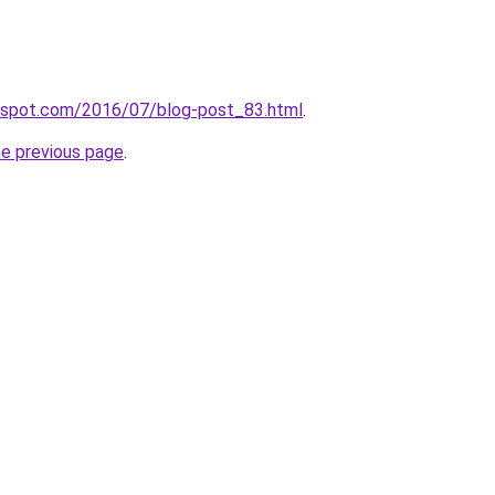
ogspot.com/2016/07/blog-post_83.html
.
he previous page
.