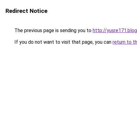
Redirect Notice
The previous page is sending you to
http://yusre171.bl
If you do not want to visit that page, you can
return to t