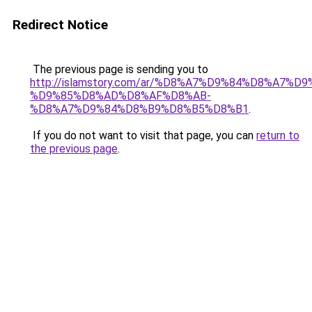
Redirect Notice
The previous page is sending you to
http://islamstory.com/ar/%D8%A7%D9%84%D8%A7
%D9%85%D8%AD%D8%AF%D8%AB-
%D8%A7%D9%84%D8%B9%D8%B5%D8%B1
.
If you do not want to visit that page, you can
return to
the previous page
.