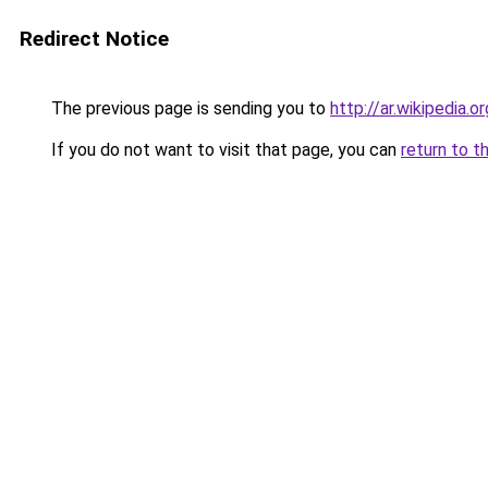
Redirect Notice
The previous page is sending you to
http://ar.wikip
If you do not want to visit that page, you can
return to t