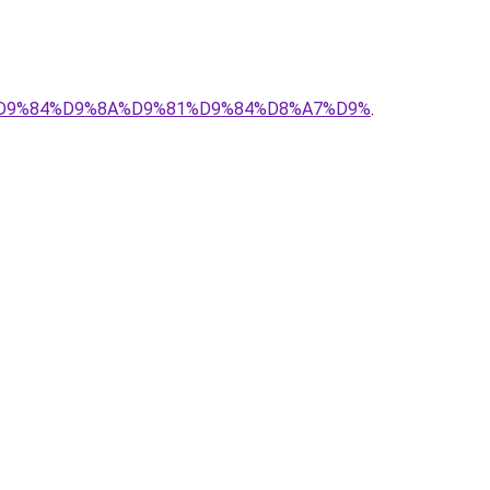
%83%D9%84%D9%8A%D9%81%D9%84%D8%A7%D9%
.