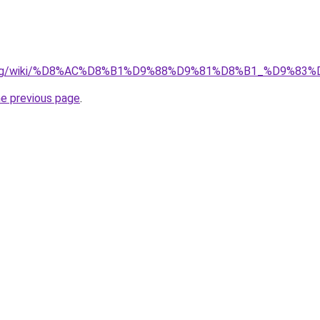
edia.org/wiki/%D8%AC%D8%B1%D9%88%D9%81%D8%B1_%D9
he previous page
.